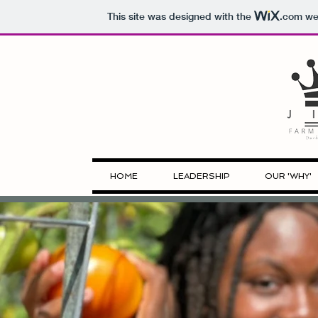
This site was designed with the
.com
web
HOME
LEADERSHIP
OUR 'WHY'