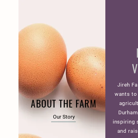
V
Jireh Fa
wants to 
ABOUT THE FARM
agricul
Durham
Our Story
inspiring
and rais