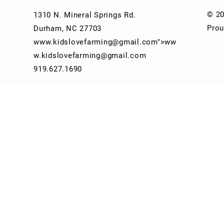
© 20
1310 N. Mineral Springs Rd.
Prou
Durham, NC 27703
www.kidslovefarming
@gmail.com">
ww
w.kidslovefarming
@gmail.com
919.627.1690