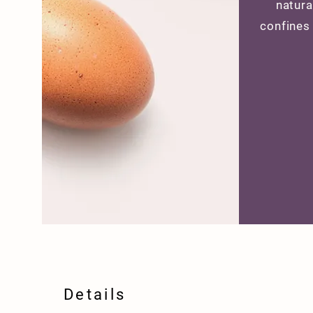
natura
confines
Details